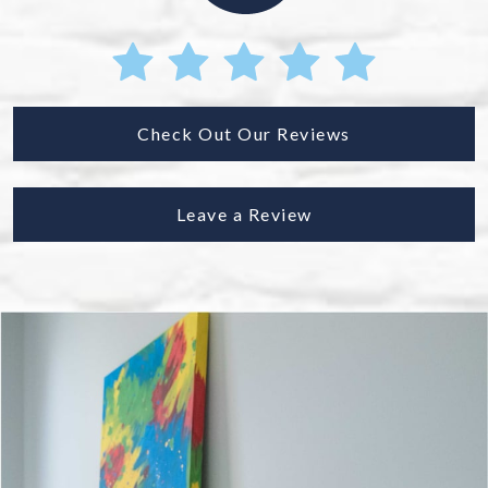
Check Out Our Reviews
Leave a Review