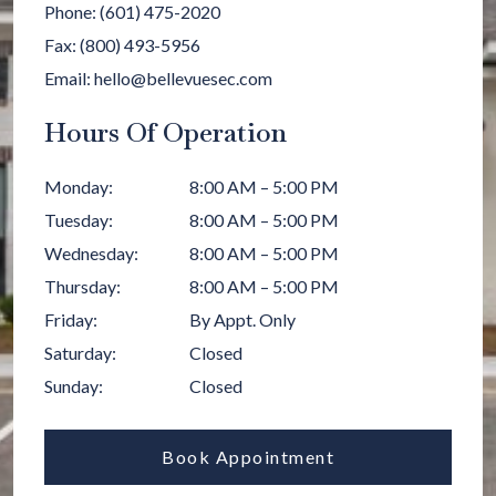
Phone:
(601) 475-2020
Fax:
(800) 493-5956
Email:
hello@bellevuesec.com
Hours Of Operation
Monday
:
8:00 AM
–
5:00 PM
Tuesday
:
8:00 AM
–
5:00 PM
Wednesday
:
8:00 AM
–
5:00 PM
Thursday
:
8:00 AM
–
5:00 PM
Friday
:
By Appt. Only
Saturday
:
Closed
Sunday
:
Closed
Book Appointment