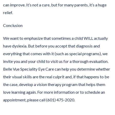
can improve. It’s not a cure, but for many parents, it’s a huge
relief.
Conclusion
We want to emphasize that sometimes a child WILL actually
have dyslexia. But before you accept that diagnosis and
everything that comes with it (such as special programs), we
invite you and your child to visit us for a thorough evaluation.
Belle Vue Speciality Eye Care can help you determine whether
their visual skills are the real culprit and, if that happens to be
the case, develop a vision therapy program that helps them
love learning again. For more information or to schedule an
appointment, please call (601) 475-2020.