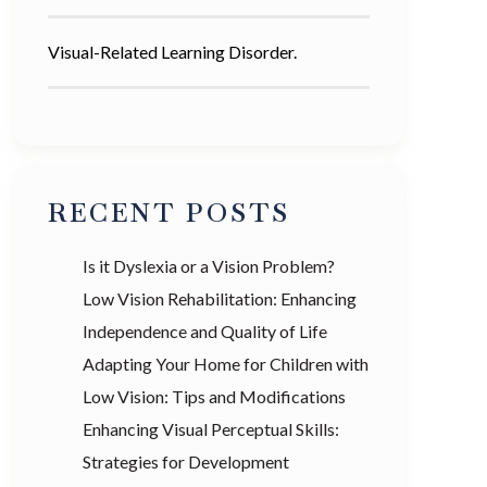
Visual-Related Learning Disorder.
RECENT POSTS
Is it Dyslexia or a Vision Problem?
Low Vision Rehabilitation: Enhancing
Independence and Quality of Life
Adapting Your Home for Children with
Low Vision: Tips and Modifications
Enhancing Visual Perceptual Skills:
Strategies for Development