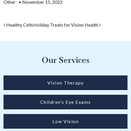
Other
•
November 15, 2022
Post navigation
Healthy Cells
Holiday Treats for Vision Health
Our Services
Vision Therapy
Children’s Eye Exams
Low Vision