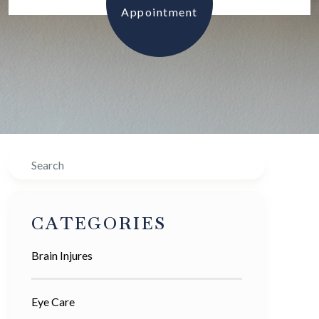
Appointment
Search
CATEGORIES
Brain Injures
Eye Care