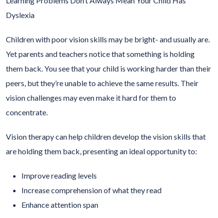
Learning Problems Don’t Always Mean Your Child Has
Dyslexia
Children with poor vision skills may be bright- and usually are.
Yet parents and teachers notice that something is holding
them back. You see that your child is working harder than their
peers, but they’re unable to achieve the same results. Their
vision challenges may even make it hard for them to
concentrate.
Vision therapy can help children develop the vision skills that
are holding them back, presenting an ideal opportunity to:
Improve reading levels
Increase comprehension of what they read
Enhance attention span