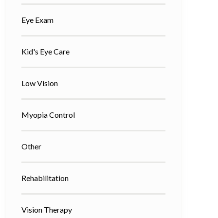
Eye Exam
Kid's Eye Care
Low Vision
Myopia Control
Other
Rehabilitation
Vision Therapy