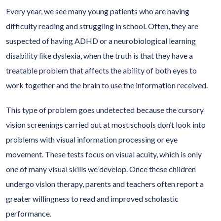
Every year, we see many young patients who are having
difficulty reading and struggling in school. Often, they are
suspected of having ADHD or a neurobiological learning
disability like dyslexia, when the truth is that they have a
treatable problem that affects the ability of both eyes to
work together and the brain to use the information received.
This type of problem goes undetected because the cursory
vision screenings carried out at most schools don’t look into
problems with visual information processing or eye
movement. These tests focus on visual acuity, which is only
one of many visual skills we develop. Once these children
undergo vision therapy, parents and teachers often report a
greater willingness to read and improved scholastic
performance.