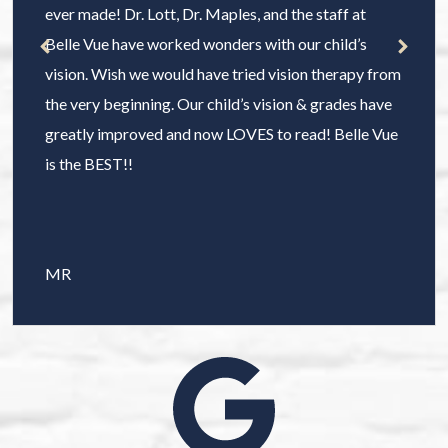
ever made! Dr. Lott, Dr. Maples, and the staff at
Belle Vue have worked wonders with our child’s
vision. Wish we would have tried vision therapy from
the very beginning. Our child’s vision & grades have
greatly improved and now LOVES to read! Belle Vue
is the BEST!!
MR