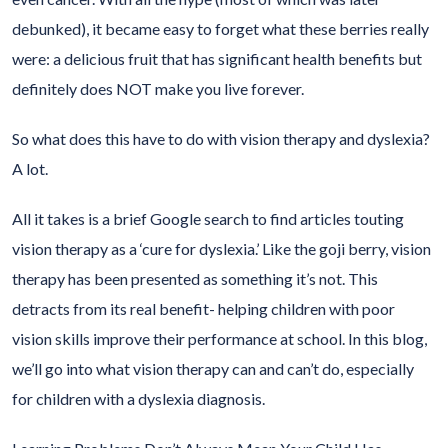
debunked), it became easy to forget what these berries really
were: a delicious fruit that has significant health benefits but
definitely does NOT make you live forever.
So what does this have to do with vision therapy and dyslexia?
A lot.
All it takes is a brief Google search to find articles touting
vision therapy as a ‘cure for dyslexia.’ Like the goji berry, vision
therapy has been presented as something it’s not. This
detracts from its real benefit- helping children with poor
vision skills improve their performance at school. In this blog,
we’ll go into what vision therapy can and can’t do, especially
for children with a dyslexia diagnosis.