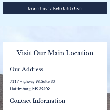
Brain Injury Rehabilitation
Visit Our Main Location
Our Address
7117 Highway 98, Suite 30
Hattiesburg
,
MS
39402
Contact Information