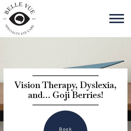
Vision Therapy, Dyslexia,
and… Goji Berries!
Book