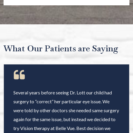
What Our Patients are Saying
Several years before seeing Dr. Lott our child had
surgery to “correct” her particular eye issue. We
were told by other doctors she needed same surgery
again for the same issue, but instead we decided to
try Vision therapy at Belle Vue. Best decision we