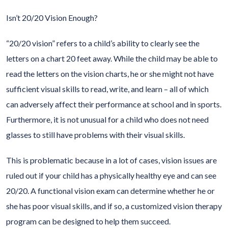
Isn’t 20/20 Vision Enough?
“20/20 vision” refers to a child’s ability to clearly see the
letters on a chart 20 feet away. While the child may be able to
read the letters on the vision charts, he or she might not have
sufficient visual skills to read, write, and learn – all of which
can adversely affect their performance at school and in sports.
Furthermore, it is not unusual for a child who does not need
glasses to still have problems with their visual skills.
This is problematic because in a lot of cases, vision issues are
ruled out if your child has a physically healthy eye and can see
20/20. A functional vision exam can determine whether he or
she has poor visual skills, and if so, a customized vision therapy
program can be designed to help them succeed.