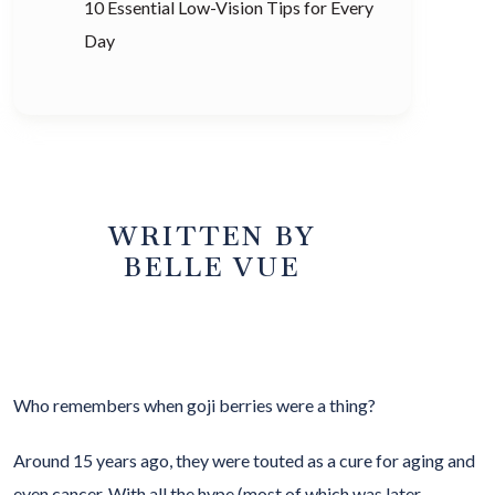
10 Essential Low-Vision Tips for Every
Day
WRITTEN BY
BELLE VUE
Who remembers when goji berries were a thing?
Around 15 years ago, they were touted as a cure for aging and
even cancer. With all the hype (most of which was later