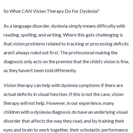
So What CAN Vision Therapy Do For Dyslexia?
As a language disorder, dyslexia simply means difficulty with
reading, spelling, and writing. Where this gets challenging is
that vision problems related to tracking or processing deficits
aren’t always ruled out first. The professional making the
diagnosis only acts on the premise that the child’s vision is fine,
as they haven’t been told differently.
Vision therapy can help with dyslexia symptoms if there are
actual deficits in visual function. If this is not the case, vision
therapy will not help. However, in our experience, many
children with a dyslexia diagnosis do have an underlying visual
disorder that affects the way they read, and by training their
eyes and brain to work together, their scholastic performance