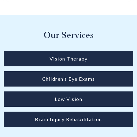
Our Services
Vision Therapy
Children’s Eye Exams
Low Vision
Brain Injury Rehabilitation