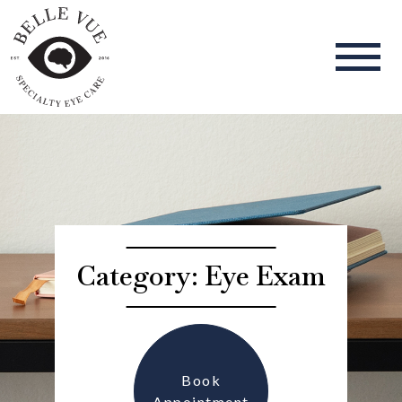
Category: Eye Exam
Book
Appointment