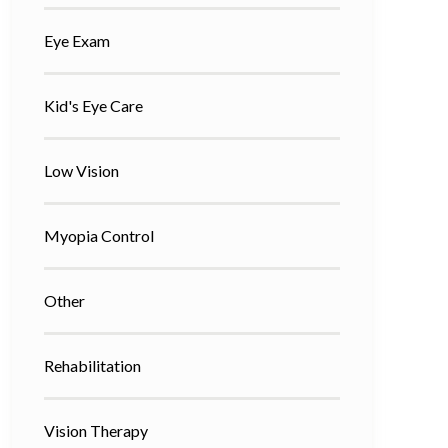
Eye Exam
Kid's Eye Care
Low Vision
Myopia Control
Other
Rehabilitation
Vision Therapy