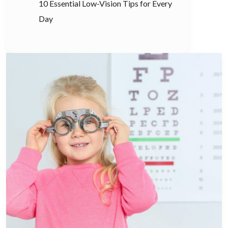
10 Essential Low-Vision Tips for Every
Day