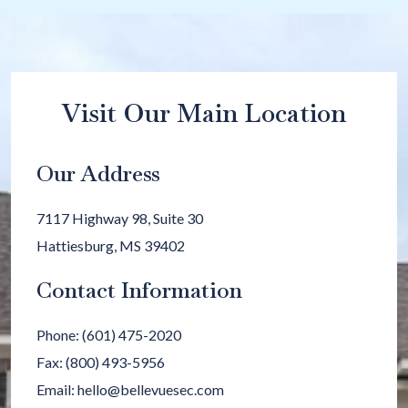
Visit Our Main Location
Our Address
7117 Highway 98, Suite 30
Hattiesburg
,
MS
39402
Contact Information
Phone:
(601) 475-2020
Fax:
(800) 493-5956
Email:
hello@bellevuesec.com