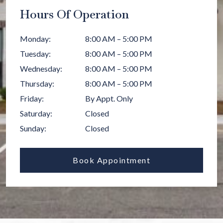
Hours Of Operation
Monday
:
8:00 AM
–
5:00 PM
Tuesday
:
8:00 AM
–
5:00 PM
Wednesday
:
8:00 AM
–
5:00 PM
Thursday
:
8:00 AM
–
5:00 PM
Friday
:
By Appt. Only
Saturday
:
Closed
Sunday
:
Closed
Book Appointment