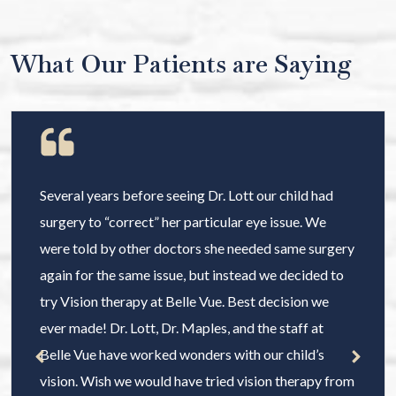
What Our Patients are Saying
Several years before seeing Dr. Lott our child had
surgery to “correct” her particular eye issue. We
were told by other doctors she needed same surgery
again for the same issue, but instead we decided to
try Vision therapy at Belle Vue. Best decision we
ever made! Dr. Lott, Dr. Maples, and the staff at
Belle Vue have worked wonders with our child’s
vision. Wish we would have tried vision therapy from