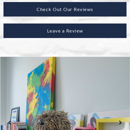
Check Out Our Reviews
Leave a Review