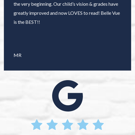
the very beginning. Our child’s vision & grades have
greatly improved and now LOVES to read! Belle Vue
is the BEST!!
MR