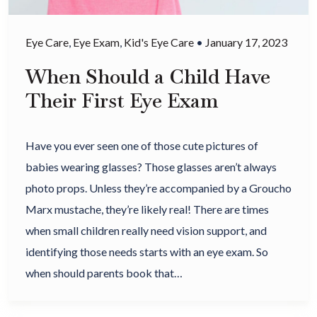
Eye Care
,
Eye Exam
,
Kid's Eye Care
•
January 17, 2023
When Should a Child Have
Their First Eye Exam
Have you ever seen one of those cute pictures of
babies wearing glasses? Those glasses aren’t always
photo props. Unless they’re accompanied by a Groucho
Marx mustache, they’re likely real! There are times
when small children really need vision support, and
identifying those needs starts with an eye exam. So
when should parents book that…