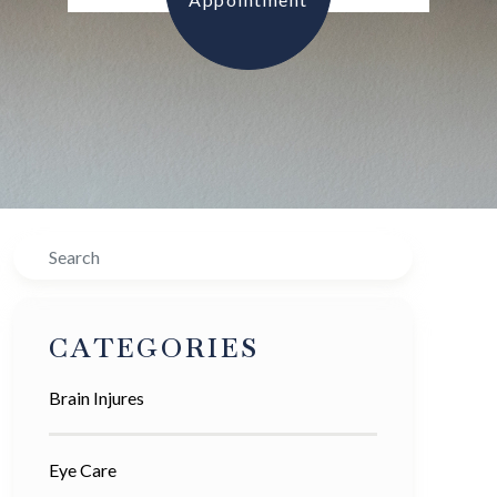
Search
CATEGORIES
Brain Injures
Eye Care