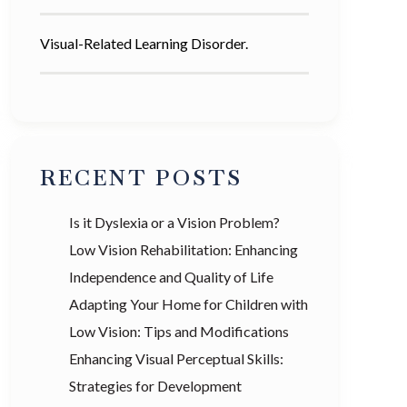
Visual-Related Learning Disorder.
RECENT POSTS
Is it Dyslexia or a Vision Problem?
Low Vision Rehabilitation: Enhancing
Independence and Quality of Life
Adapting Your Home for Children with
Low Vision: Tips and Modifications
Enhancing Visual Perceptual Skills:
Strategies for Development