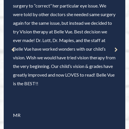
surgery to “correct” her particular eye issue. We
were told by other doctors she needed same surgery
again for the same issue, but instead we decided to
try Vision therapy at Belle Vue. Best decision we
ever made! Dr. Lott, Dr. Maples, and the staff at
Belle Vue have worked wonders with our child’s
vision. Wish we would have tried vision therapy from
the very beginning. Our child’s vision & grades have
greatly improved and now LOVES to read! Belle Vue
is the BEST!!
MR