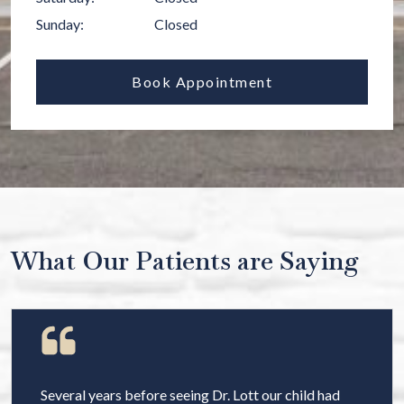
Sunday
:
Closed
Book Appointment
What Our Patients are Saying
Several years before seeing Dr. Lott our child had