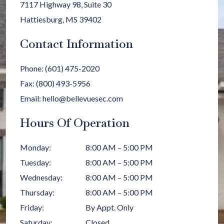
7117 Highway 98, Suite 30
Hattiesburg
,
MS
39402
Contact Information
Phone:
(601) 475-2020
Fax:
(800) 493-5956
Email:
hello@bellevuesec.com
Hours Of Operation
Monday
:
8:00 AM
–
5:00 PM
Tuesday
:
8:00 AM
–
5:00 PM
Wednesday
:
8:00 AM
–
5:00 PM
Thursday
:
8:00 AM
–
5:00 PM
Friday
:
By Appt. Only
Saturday
:
Closed