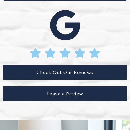
Check Out Our Reviews
Leave a Review