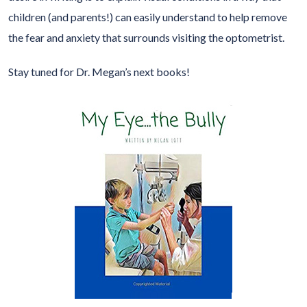
children (and parents!) can easily understand to help remove
the fear and anxiety that surrounds visiting the optometrist.
Stay tuned for Dr. Megan’s next books!