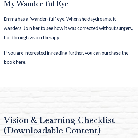
My Wander-ful Eye
Emma has a “wander-ful” eye. When she daydreams, it
wanders. Join her to see how it was corrected without surgery,
but through vision therapy.
If you are interested in reading further, you can purchase the
book
here
.
Vision & Learning Checklist
(Downloadable Content)