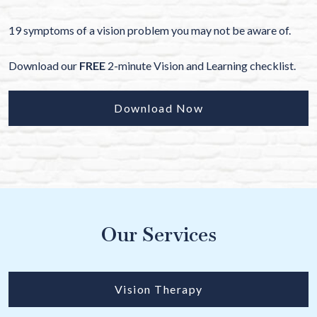
19 symptoms of a vision problem you may not be aware of.
Download our
FREE
2-minute Vision and Learning checklist.
Download Now
Our Services
Vision Therapy