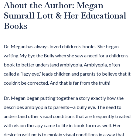
About the Author: Megan
Sumrall Lott & Her Educational
Books
Dr. Megan has always loved children’s books. She began
writing My Eye the Bully when she saw a need for a children’s
book to better understand amblyopia. Amblyopia, often
called a “lazy eye,” leads children and parents to believe that it
couldn’t be corrected. And that is far from the truth!
Dr. Megan began putting together a story exactly how she
describes amblyopia to parents—a bully eye. The need to
understand other visual conditions that are frequently treated
with vision therapy came to life in book form as well. Her
desire in writing is to explain visual conditions in a way that