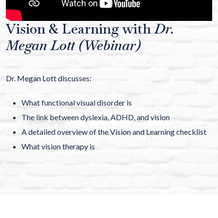
Vision & Learning with
Dr.
Megan Lott (Webinar)
Dr. Megan Lott discusses:
What functional visual disorder is
The link between dyslexia, ADHD, and vision
A detailed overview of the Vision and Learning checklist
What vision therapy is