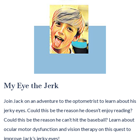
My Eye the Jerk
Join Jack on an adventure to the optometrist to learn about his
jerky eyes. Could this be the reason he doesn’t enjoy reading?
Could this be the reason he can’t hit the baseball? Learn about
ocular motor dysfunction and vision therapy on this quest to
improve Jack’s jerky eyes!