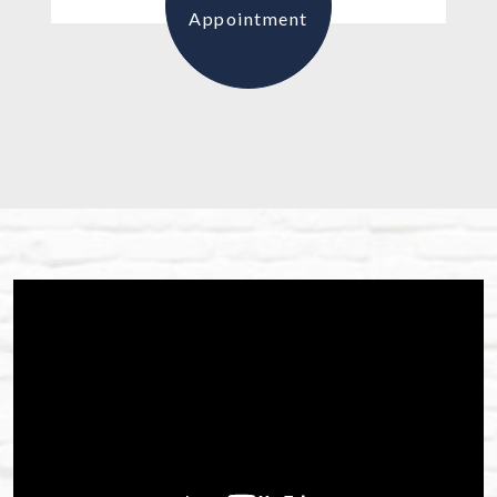
Appointment