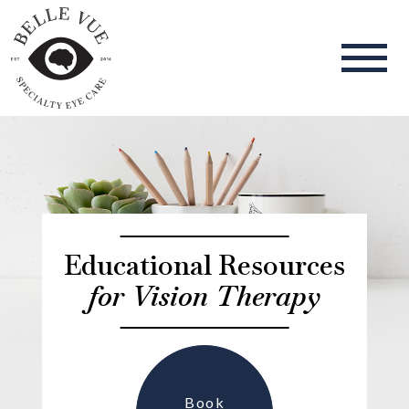
Educational Resources
for Vision Therapy
Book