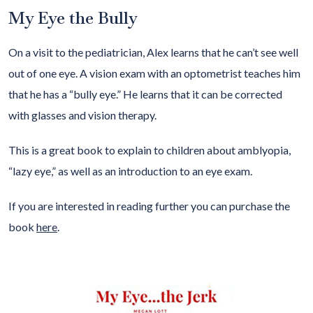
My Eye the Bully
On a visit to the pediatrician, Alex learns that he can’t see well
out of one eye. A vision exam with an optometrist teaches him
that he has a “bully eye.” He learns that it can be corrected
with glasses and vision therapy.
This is a great book to explain to children about amblyopia,
“lazy eye,” as well as an introduction to an eye exam.
If you are interested in reading further you can purchase the
book
here
.