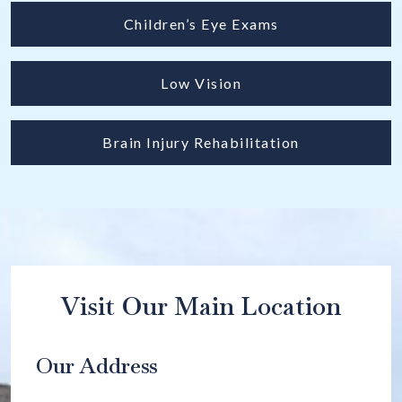
Children’s Eye Exams
Low Vision
Brain Injury Rehabilitation
Visit Our Main Location
Our Address