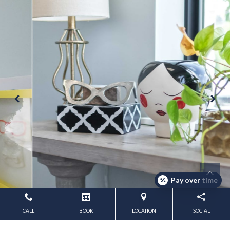
Pay over time
CALL
BOOK
LOCATION
SOCIAL
Powered by
Marketing4ECPs
2026. All rights reserved.