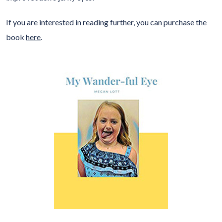
If you are interested in reading further, you can purchase the
book
here
.