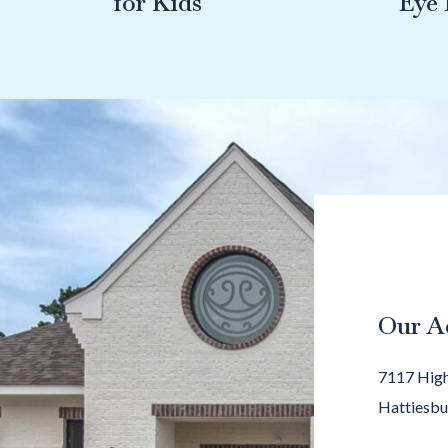
for Kids
Eye
Our A
7117 High
Hattiesbu