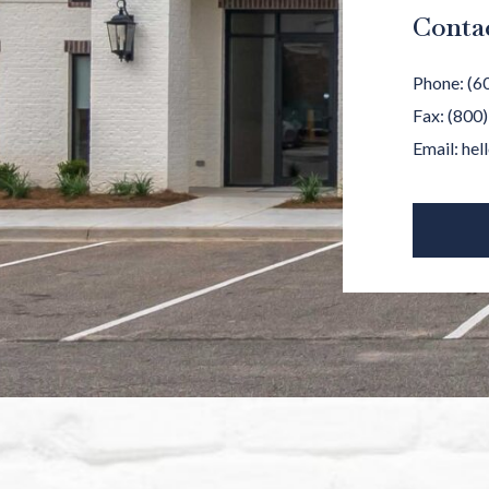
Conta
Phone:
(6
Fax:
(800
Email:
hel