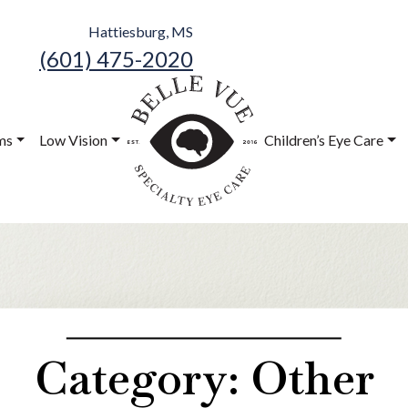
Hattiesburg, MS
(601) 475-2020
Belle Vue
Speciality Eye
ms
Low Vision
Children’s Eye Care
Care
Category: Other