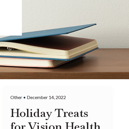
Other
•
December 14, 2022
Holiday Treats
for Vision Health