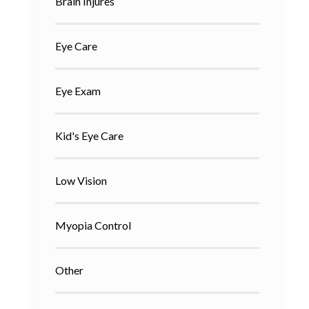
Brain Injures
Eye Care
Eye Exam
Kid's Eye Care
Low Vision
Myopia Control
Other