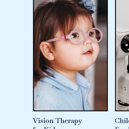
Vision Therapy
Chil