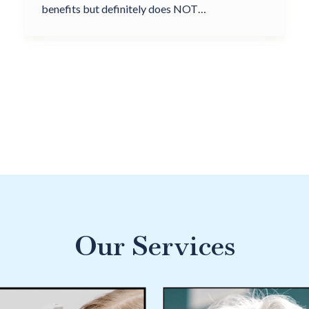
benefits but definitely does NOT…
Our Services