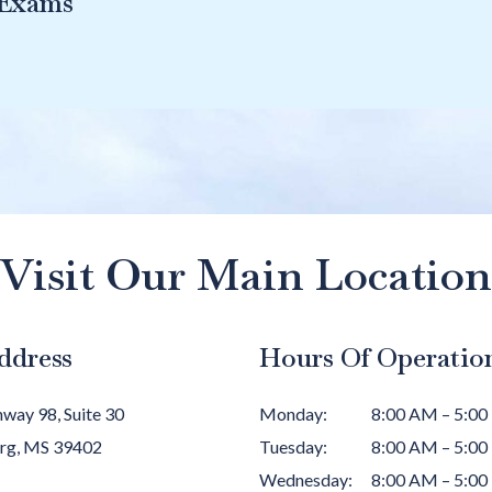
 Exams
Visit Our Main Location
ddress
Hours Of Operatio
way 98, Suite 30
Monday
:
8:00 AM
–
5:00
rg
,
MS
39402
Tuesday
:
8:00 AM
–
5:00
Wednesday
:
8:00 AM
–
5:00