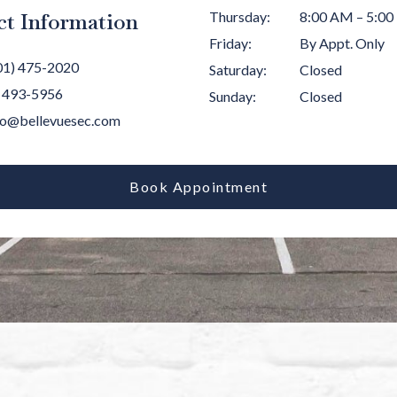
ct Information
Thursday
:
8:00 AM
–
5:00
Friday
:
By Appt. Only
01) 475-2020
Saturday
:
Closed
) 493-5956
Sunday
:
Closed
lo@bellevuesec.com
Book Appointment