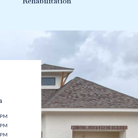
Rehabilitation
n
 PM
 PM
 PM