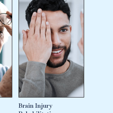
Brain Injury