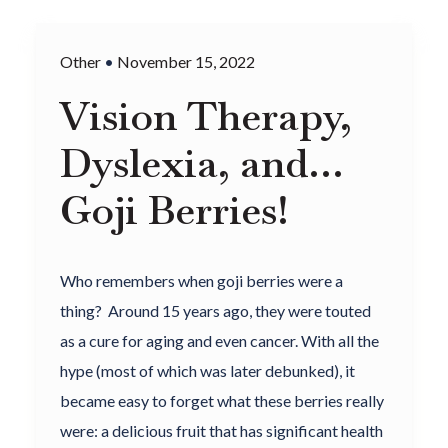
Other
•
November 15, 2022
Vision Therapy,
Dyslexia, and…
Goji Berries!
Who remembers when goji berries were a
thing? Around 15 years ago, they were touted
as a cure for aging and even cancer. With all the
hype (most of which was later debunked), it
became easy to forget what these berries really
were: a delicious fruit that has significant health