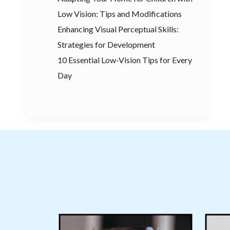
Low Vision: Tips and Modifications
Enhancing Visual Perceptual Skills:
Strategies for Development
10 Essential Low-Vision Tips for Every
Day