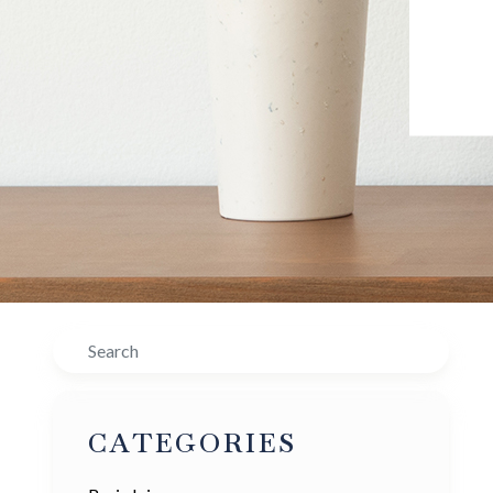
Search
CATEGORIES