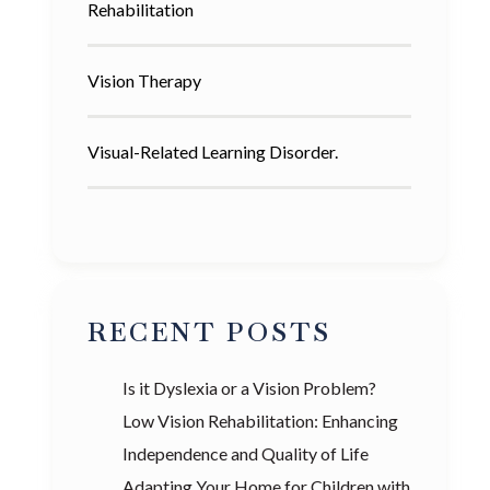
Rehabilitation
Vision Therapy
Visual-Related Learning Disorder.
RECENT POSTS
Is it Dyslexia or a Vision Problem?
Low Vision Rehabilitation: Enhancing
Independence and Quality of Life
Adapting Your Home for Children with