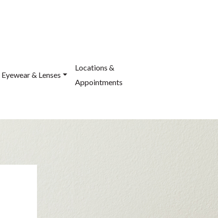
Locations &
Eyewear & Lenses
Appointments