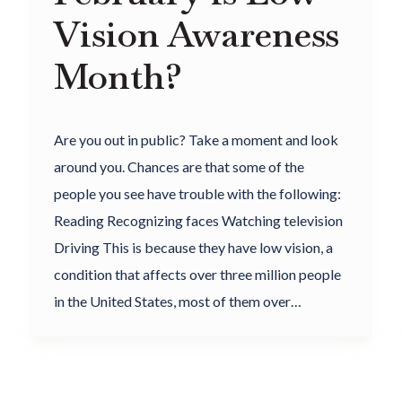
Vision Awareness
Month?
Are you out in public? Take a moment and look
around you. Chances are that some of the
people you see have trouble with the following:
Reading Recognizing faces Watching television
Driving This is because they have low vision, a
condition that affects over three million people
in the United States, most of them over…