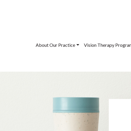
About Our Practice
Vision Therapy Progra