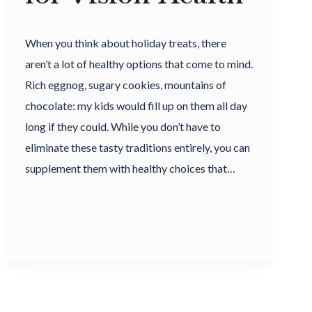
When you think about holiday treats, there
aren’t a lot of healthy options that come to mind.
Rich eggnog, sugary cookies, mountains of
chocolate: my kids would fill up on them all day
long if they could. While you don’t have to
eliminate these tasty traditions entirely, you can
supplement them with healthy choices that…