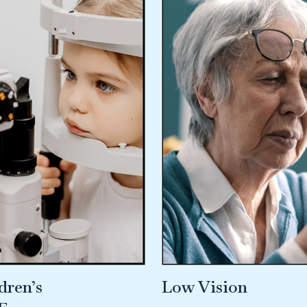
dren’s
Low Vision