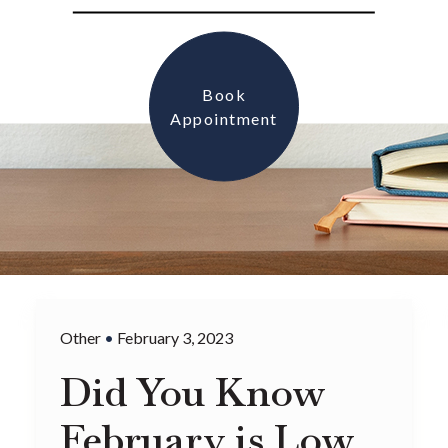
Book
Appointment
Other
•
February 3, 2023
Did You Know
February is Low