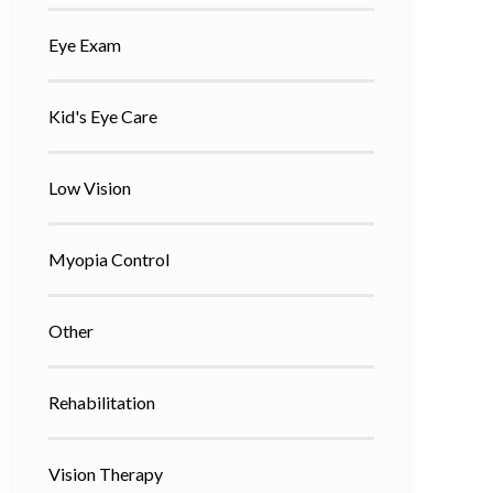
Eye Exam
Kid's Eye Care
Low Vision
Myopia Control
Other
Rehabilitation
Vision Therapy