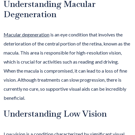
Understanding Macular
Degeneration
Macular degeneration
is an eye condition that involves the
deterioration of the central portion of the retina, known as the
macula. This area is responsible for high-resolution vision,
which is crucial for activities such as reading and driving.
When the macula is compromised, it can lead to a loss of fine
vision. Although treatments can slow progression, there is
currently no cure, so supportive visual aids can be incredibly
beneficial.
Understanding Low Vision
Low vision
is a condition characterized by significant visual