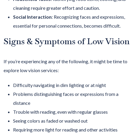
cleaning require greater effort and caution.
Social Interaction
:
Recognizing faces and expressions,
essential for personal connections, becomes difficult.
Signs & Symptoms of Low Vision
If you’re experiencing any of the following, it might be time to
explore low vision services:
Difficulty navigating in dim lighting or at night
Problems distinguishing faces or expressions from a
distance
Trouble with reading, even with regular glasses
Seeing colors as faded or washed out
Requiring more light for reading and other activities