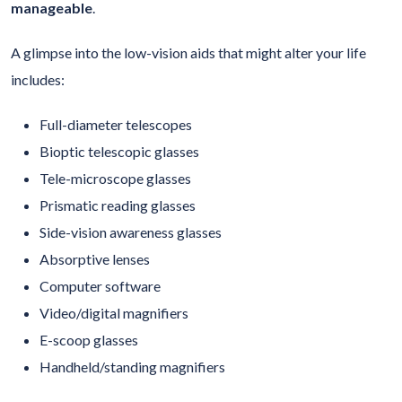
manageable
.
A glimpse into the low-vision aids that might alter your life
includes:
Full-diameter telescopes
Bioptic telescopic glasses
Tele-microscope glasses
Prismatic reading glasses
Side-vision awareness glasses
Absorptive lenses
Computer software
Video/digital magnifiers
E-scoop glasses
Handheld/standing magnifiers