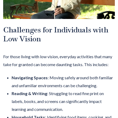
Challenges for Individuals with
Low Vision
For those living with low vision, everyday activities that many
take for granted can become daunting tasks. This includes:
Navigating Spaces
: Moving safely around both familiar
and unfamiliar environments can be challenging.
Reading & Writing
:
Struggling to read fine print on
labels, books, and screens can significantly impact
learning and communication.
Household Tasks
: Identifying food items, cooking, and