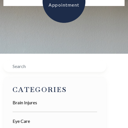
Appointment
Search
CATEGORIES
Brain Injures
Eye Care