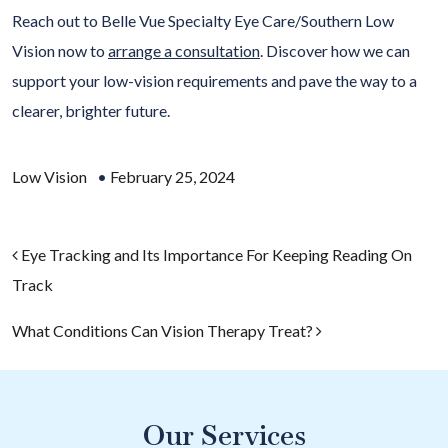
Reach out to Belle Vue Specialty Eye Care/Southern Low
Vision now to
arrange a consultation
. Discover how we can
support your low-vision requirements and pave the way to a
clearer, brighter future.
Low Vision
•
February 25, 2024
Post navigation
Eye Tracking and Its Importance For Keeping Reading On
Track
What Conditions Can Vision Therapy Treat?
Our Services