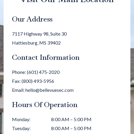
Our Address
7117 Highway 98, Suite 30
Hattiesburg
,
MS
39402
Contact Information
Phone:
(601) 475-2020
Fax:
(800) 493-5956
Email:
hello@bellevuesec.com
Hours Of Operation
Monday
:
8:00 AM
–
5:00 PM
Tuesday
:
8:00 AM
–
5:00 PM