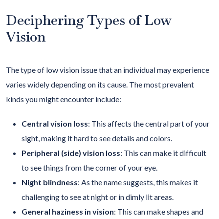
Deciphering Types of Low
Vision
The type of low vision issue that an individual may experience
varies widely depending on its cause. The most prevalent
kinds you might encounter include:
Central vision loss
: This affects the central part of your
sight, making it hard to see details and colors.
Peripheral (side) vision loss
: This can make it difficult
to see things from the corner of your eye.
Night blindness
: As the name suggests, this makes it
challenging to see at night or in dimly lit areas.
General haziness in vision
: This can make shapes and