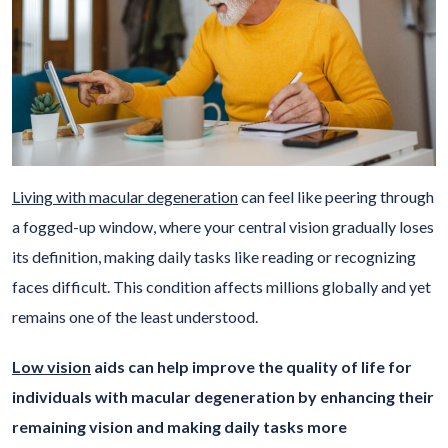
Living with macular degeneration
can feel like peering through
a fogged-up window, where your central vision gradually loses
its definition, making daily tasks like reading or recognizing
faces difficult. This condition affects millions globally and yet
remains one of the least understood.
Low vision
aids can help improve the quality of life for
individuals with macular degeneration by enhancing their
remaining vision and making daily tasks more