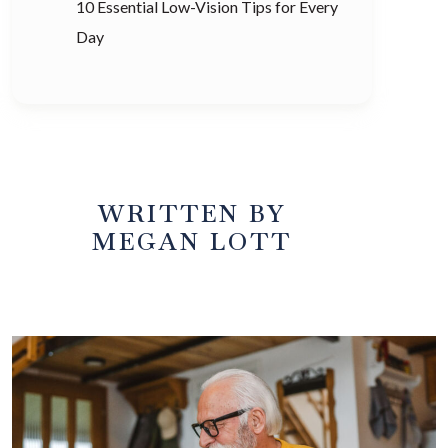
10 Essential Low-Vision Tips for Every
Day
WRITTEN BY
MEGAN LOTT