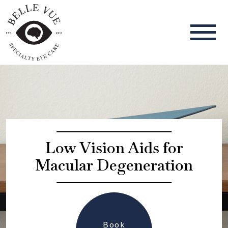
Low Vision Aids for
Macular Degeneration
Book