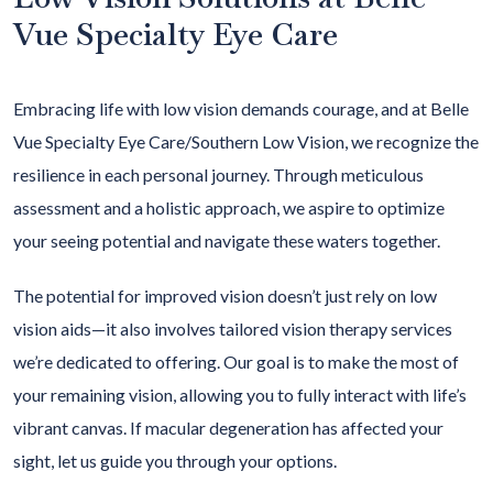
Vue Specialty Eye Care
Embracing life with low vision demands courage, and at Belle
Vue Specialty Eye Care/Southern Low Vision, we recognize the
resilience in each personal journey. Through meticulous
assessment and a holistic approach, we aspire to optimize
your seeing potential and navigate these waters together.
The potential for improved vision doesn’t just rely on low
vision aids—it also involves tailored vision therapy services
we’re dedicated to offering. Our goal is to make the most of
your remaining vision, allowing you to fully interact with life’s
vibrant canvas. If macular degeneration has affected your
sight, let us guide you through your options.