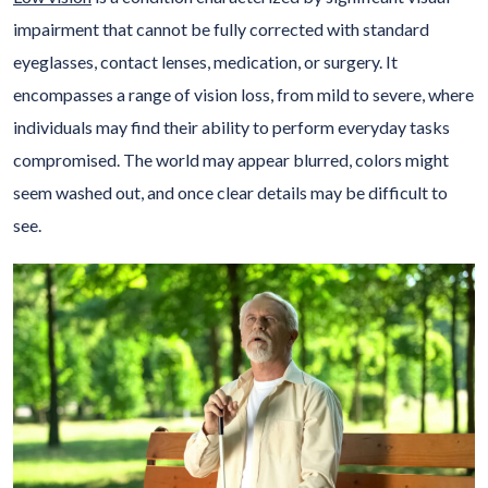
impairment that cannot be fully corrected with standard
eyeglasses, contact lenses, medication, or surgery. It
encompasses a range of vision loss, from mild to severe, where
individuals may find their ability to perform everyday tasks
compromised. The world may appear blurred, colors might
seem washed out, and once clear details may be difficult to
see.