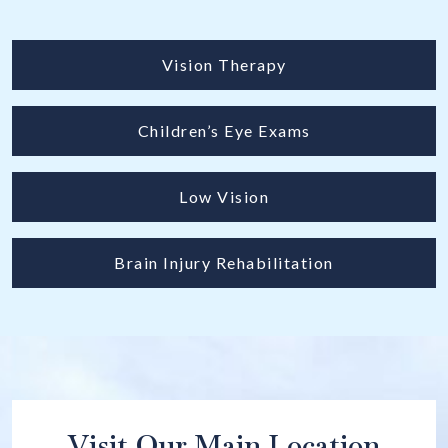
Vision Therapy
Children’s Eye Exams
Low Vision
Brain Injury Rehabilitation
Visit Our Main Location