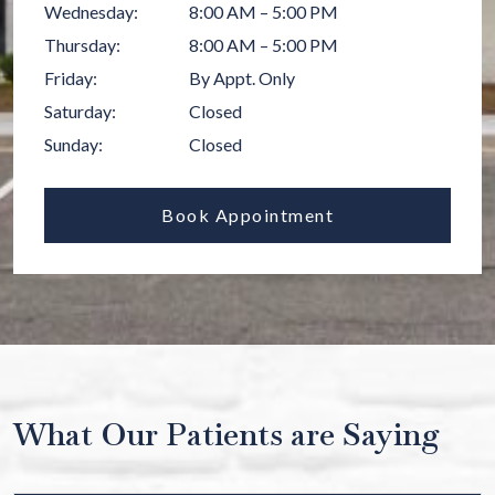
Wednesday
:
8:00 AM
–
5:00 PM
Thursday
:
8:00 AM
–
5:00 PM
Friday
:
By Appt. Only
Saturday
:
Closed
Sunday
:
Closed
Book Appointment
What Our Patients are Saying