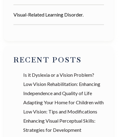
Visual-Related Learning Disorder.
RECENT POSTS
Is it Dyslexia or a Vision Problem?
Low Vision Rehabilitation: Enhancing
Independence and Quality of Life
Adapting Your Home for Children with
Low Vision: Tips and Modifications
Enhancing Visual Perceptual Skills:
Strategies for Development