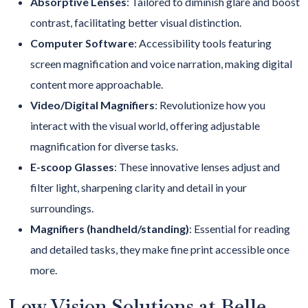
Absorptive Lenses
:
Tailored to diminish glare and boost
contrast, facilitating better visual distinction.
Computer Software
: Accessibility tools featuring
screen magnification and voice narration, making digital
content more approachable.
Video/Digital Magnifiers
: Revolutionize how you
interact with the visual world, offering adjustable
magnification for diverse tasks.
E-scoop Glasses
: These innovative lenses adjust and
filter light, sharpening clarity and detail in your
surroundings.
Magnifiers (handheld/standing)
: Essential for reading
and detailed tasks, they make fine print accessible once
more.
Low Vision Solutions at Belle