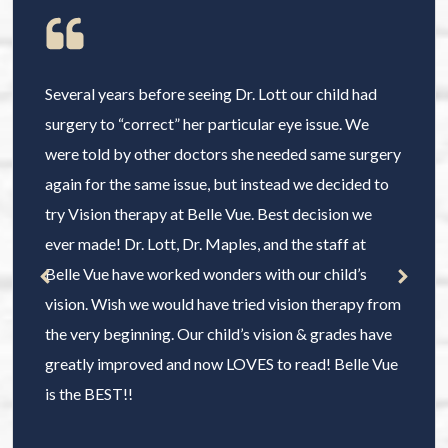
Several years before seeing Dr. Lott our child had
surgery to “correct” her particular eye issue. We
were told by other doctors she needed same surgery
again for the same issue, but instead we decided to
try Vision therapy at Belle Vue. Best decision we
ever made! Dr. Lott, Dr. Maples, and the staff at
Belle Vue have worked wonders with our child’s
vision. Wish we would have tried vision therapy from
the very beginning. Our child’s vision & grades have
greatly improved and now LOVES to read! Belle Vue
is the BEST!!