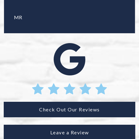
MR
Check Out Our Reviews
Leave a Review