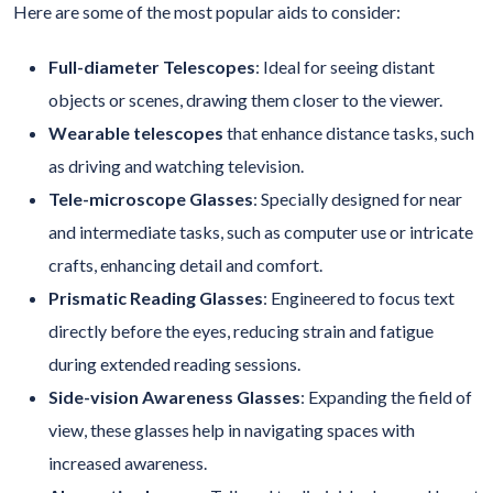
Here are some of the most popular aids to consider:
Full-diameter Telescopes
: Ideal for seeing distant
objects or scenes, drawing them closer to the viewer.
Wearable telescopes
that enhance distance tasks, such
as driving and watching television.
Tele-microscope Glasses
:
Specially designed for near
and intermediate tasks, such as computer use or intricate
crafts, enhancing detail and comfort.
Prismatic Reading Glasses
: Engineered to focus text
directly before the eyes, reducing strain and fatigue
during extended reading sessions.
Side-vision Awareness Glasses
: Expanding the field of
view, these glasses help in navigating spaces with
increased awareness.