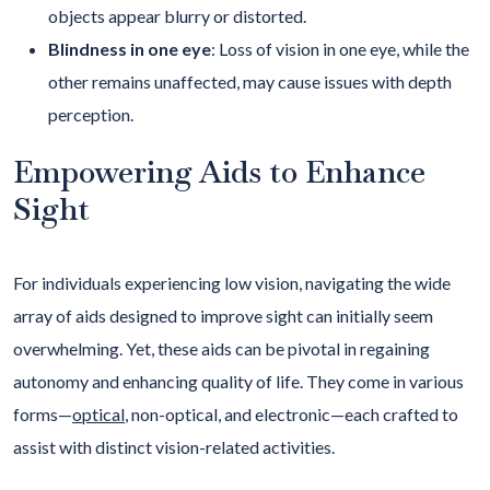
objects appear blurry or distorted.
Blindness in one eye
: Loss of vision in one eye, while the
other remains unaffected, may cause issues with depth
perception.
Empowering Aids to Enhance
Sight
For individuals experiencing low vision, navigating the wide
array of aids designed to improve sight can initially seem
overwhelming. Yet, these aids can be pivotal in regaining
autonomy and enhancing quality of life. They come in various
forms—
optical
, non-optical, and electronic—each crafted to
assist with distinct vision-related activities.