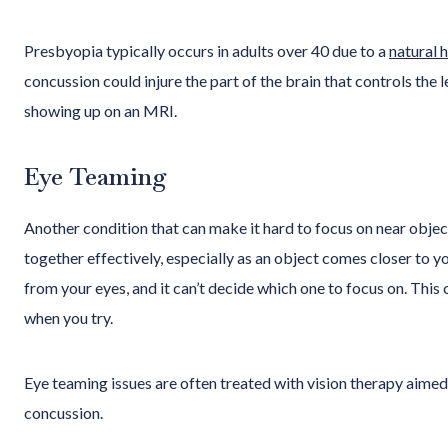
Presbyopia typically occurs in adults over 40 due to a
natural 
concussion could injure the part of the brain that controls the
showing up on an MRI.
Eye Teaming
Another condition that can make it hard to focus on near objec
together effectively, especially as an object comes closer to yo
from your eyes, and it can’t decide which one to focus on. This 
when you try.
Eye teaming issues are often treated with vision therapy aime
concussion.