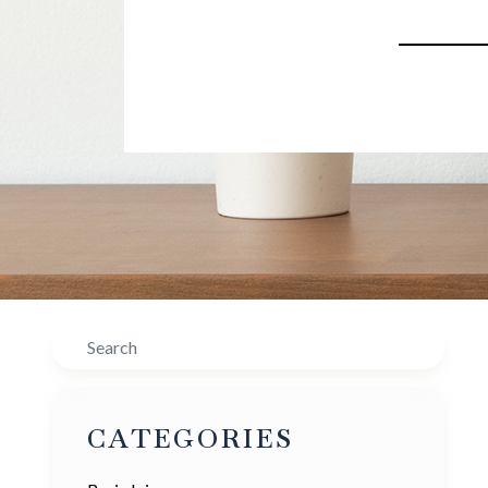
Search
CATEGORIES