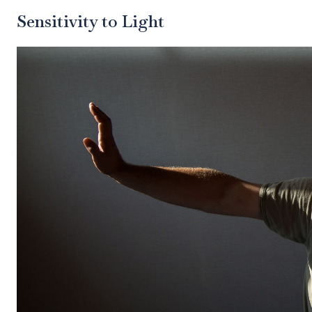
Sensitivity to Light