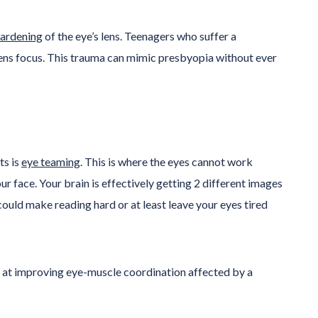
hardening
of the eye’s lens. Teenagers who suffer a
 lens focus. This trauma can mimic presbyopia without ever
ts is
eye teaming
. This is where the eyes cannot work
ur face. Your brain is effectively getting 2 different images
could make reading hard or at least leave your eyes tired
d at improving eye-muscle coordination affected by a