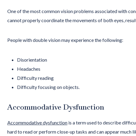
One of the most common vision problems associated with con
cannot properly coordinate the movements of both eyes, resulti
People with double vision may experience the following:
Disorientation
Headaches
Difficulty reading
Difficulty focusing on objects.
Accommodative Dysfunction
Accommodative dysfunction
is a term used to describe difficu
hard to read or perform close-up tasks and can appear much li