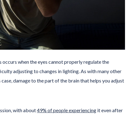
is occurs when the eyes cannot properly regulate the
iculty adjusting to changes in lighting. As with many other
 case, damage to the part of the brain that helps you adjust
ssion, with about
49% of people experiencing
it even after