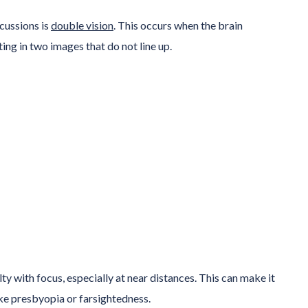
cussions is
double vision
. This occurs when the brain
ng in two images that do not line up.
lty with focus, especially at near distances. This can make it
ke presbyopia or farsightedness.