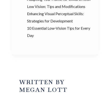
Low Vision: Tips and Modifications
Enhancing Visual Perceptual Skills:
Strategies for Development
10 Essential Low-Vision Tips for Every
Day
WRITTEN BY
MEGAN LOTT