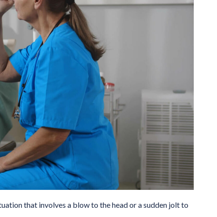
tuation that involves a blow to the head or a sudden jolt to