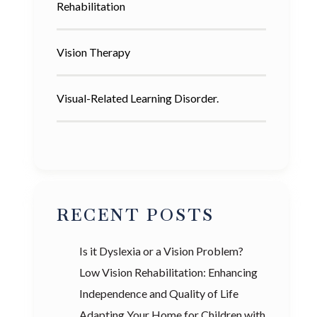
Rehabilitation
Vision Therapy
Visual-Related Learning Disorder.
RECENT POSTS
Is it Dyslexia or a Vision Problem?
Low Vision Rehabilitation: Enhancing
Independence and Quality of Life
Adapting Your Home for Children with