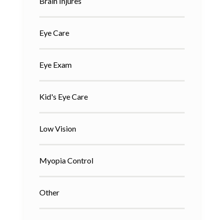
Brain Injures
Eye Care
Eye Exam
Kid's Eye Care
Low Vision
Myopia Control
Other