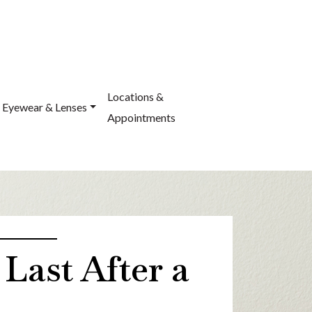
Locations &
Eyewear & Lenses
Appointments
ast After a