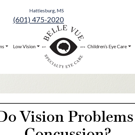
Hattiesburg, MS
(601) 475-2020
Belle Vue
Speciality Eye
ms
Low Vision
Children’s Eye Care
Care
o Vision Problems L
Concussion?