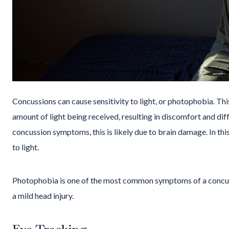
Concussions can cause sensitivity to light, or photophobia. Th
amount of light being received, resulting in discomfort and diff
concussion symptoms, this is likely due to brain damage. In this
to light.
Photophobia is one of the most common symptoms of a concu
a mild head injury.