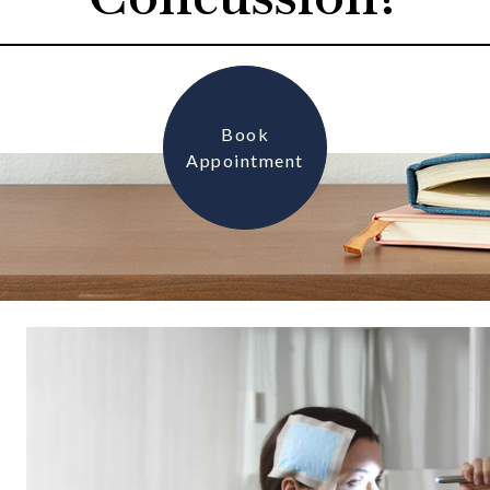
Book
Appointment