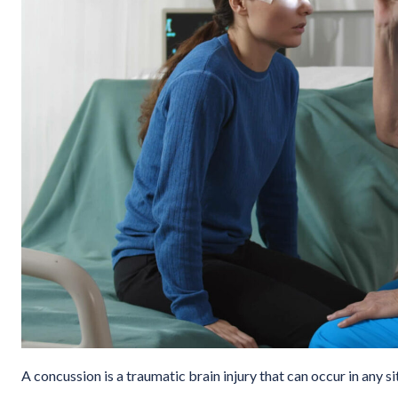
A concussion is a traumatic brain injury that can occur in any si