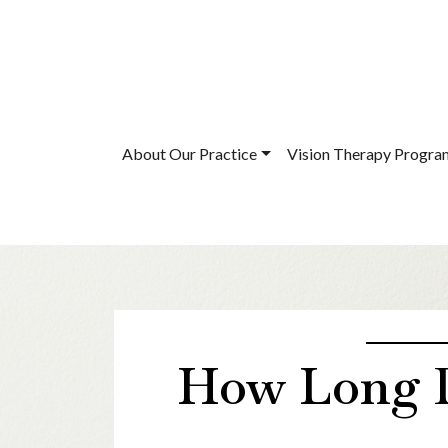
About Our Practice
Vision Therapy Progra
How Long D