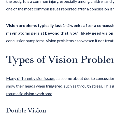
the body. It is a common injury, especially among
children
and y
one of the most common issues reported after a concussion is 
Vision problems typically last 1–2 weeks after a concuss
if symptoms persist beyond that, you’ll likely need
vision
concussion symptoms, vision problems can worsen if not treat
Types of Vision Proble
Many different vision issues
can come about due to concussion
show their heads when triggered, such as through stress. This
traumatic vision syndrome
.
Double Vision