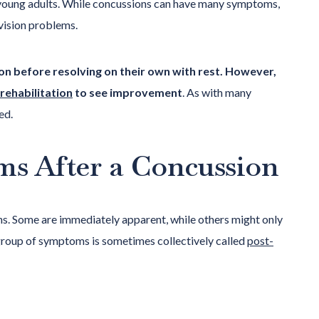
oung adults. While concussions can have many symptoms,
vision problems.
ion before resolving on their own with rest. However,
 rehabilitation
to see improvement
. As with many
ed.
ms After a Concussion
s. Some are immediately apparent, while others might only
 group of symptoms is sometimes collectively called
post-