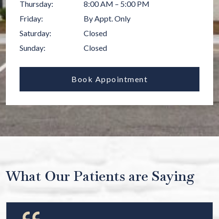
Thursday
:
8:00 AM
–
5:00 PM
Friday
:
By Appt. Only
Saturday
:
Closed
Sunday
:
Closed
Book Appointment
What Our Patients are Saying