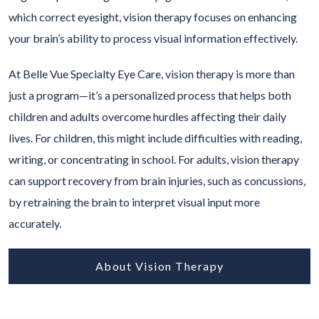
which correct eyesight, vision therapy focuses on enhancing
your brain’s ability to process visual information effectively.
At Belle Vue Specialty Eye Care, vision therapy is more than
just a program—it’s a personalized process that helps both
children and adults overcome hurdles affecting their daily
lives. For children, this might include difficulties with reading,
writing, or concentrating in school. For adults, vision therapy
can support recovery from brain injuries, such as concussions,
by retraining the brain to interpret visual input more
accurately.
About Vision Therapy