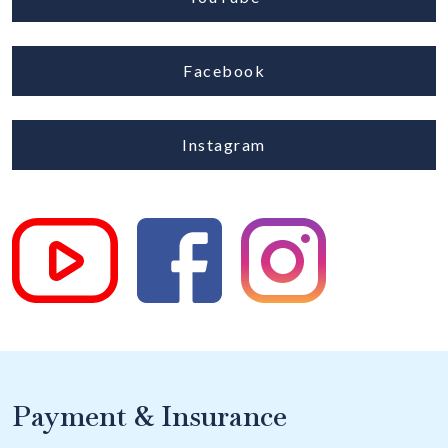
Facebook
Instagram
Payment & Insurance