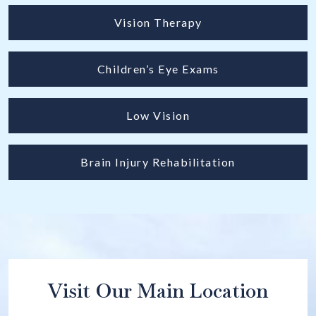
Vision Therapy
Children’s Eye Exams
Low Vision
Brain Injury Rehabilitation
Visit Our Main Location