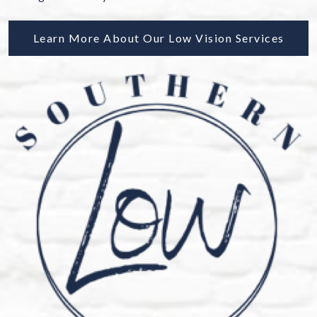
Learn More About Our Low Vision Services