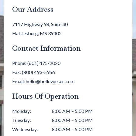
Our Address
7117 Highway 98, Suite 30
Hattiesburg
,
MS
39402
Contact Information
Phone:
(601) 475-2020
Fax:
(800) 493-5956
Email:
hello@bellevuesec.com
Hours Of Operation
Monday
:
8:00 AM
–
5:00 PM
Tuesday
:
8:00 AM
–
5:00 PM
Wednesday
:
8:00 AM
–
5:00 PM