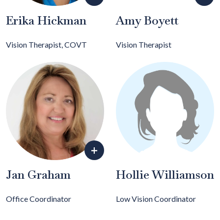
Erika Hickman
Amy Boyett
Vision Therapist, COVT
Vision Therapist
+
Jan Graham
Hollie Williamson
Office Coordinator
Low Vision Coordinator