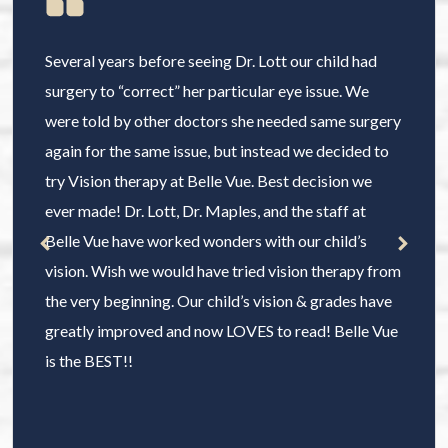
Several years before seeing Dr. Lott our child had
surgery to “correct” her particular eye issue. We
were told by other doctors she needed same surgery
again for the same issue, but instead we decided to
try Vision therapy at Belle Vue. Best decision we
ever made! Dr. Lott, Dr. Maples, and the staff at
Belle Vue have worked wonders with our child’s
vision. Wish we would have tried vision therapy from
the very beginning. Our child’s vision & grades have
greatly improved and now LOVES to read! Belle Vue
is the BEST!!