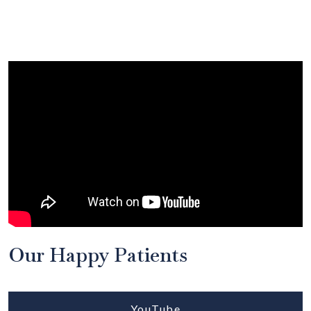
Our Happy Patients
YouTube