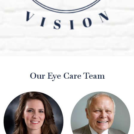
Our Eye Care Team