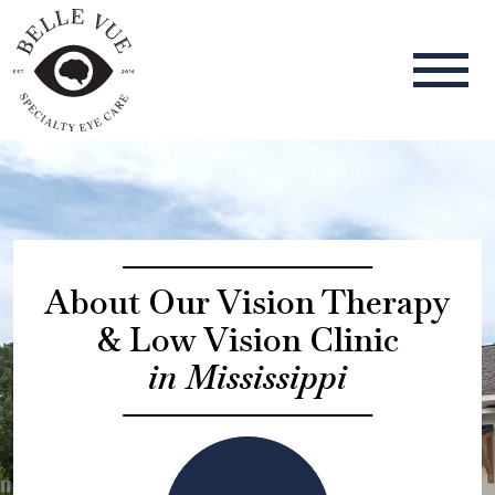
About Our Vision Therapy
& Low Vision Clinic
in Mississippi