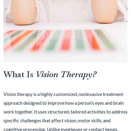
What Is
Vision Therapy?
Vision therapy is a highly customized, noninvasive treatment
approach designed to improve how a person’s eyes and brain
work together. It uses structured, tailored activities to address
specific challenges that affect vision, motor skills, and
cognitive processing. Unlike eyeglasses or contact lenses,