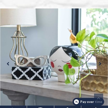
Pay over time