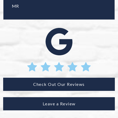
MR
Check Out Our Reviews
Leave a Review