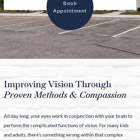
Book
Appointment
Improving Vision Through
Proven Methods & Compassion
All day long, your eyes work in conjunction with your brain to
perform the complicated functions of vision. For many kids
and adults, there’s something wrong within that complex