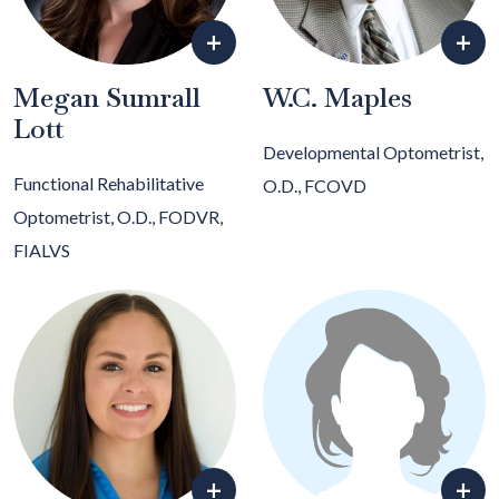
+
+
Megan Sumrall
W.C. Maples
Lott
Developmental Optometrist,
Functional Rehabilitative
O.D., FCOVD
Optometrist, O.D., FODVR,
FIALVS
+
+