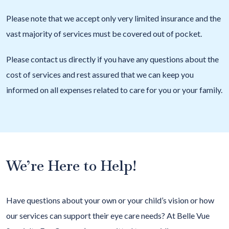
Please note that we accept only very limited insurance and the
vast majority of services must be covered out of pocket.
Please contact us directly if you have any questions about the
cost of services and rest assured that we can keep you
informed on all expenses related to care for you or your family.
We’re Here to Help!
Have questions about your own or your child’s vision or how
our services can support their eye care needs? At Belle Vue