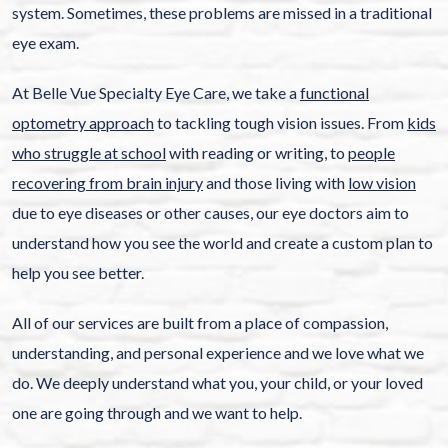
system. Sometimes, these problems are missed in a traditional
eye exam.
At Belle Vue Specialty Eye Care, we take a
functional
optometry approach
to tackling tough vision issues. From
kids
who struggle at school
with reading or writing, to
people
recovering from brain injury
and those living with
low vision
due to eye diseases or other causes, our eye doctors aim to
understand how you see the world and create a custom plan to
help you see better.
All of our services are built from a place of compassion,
understanding, and personal experience and we love what we
do. We deeply understand what you, your child, or your loved
one are going through and we want to help.