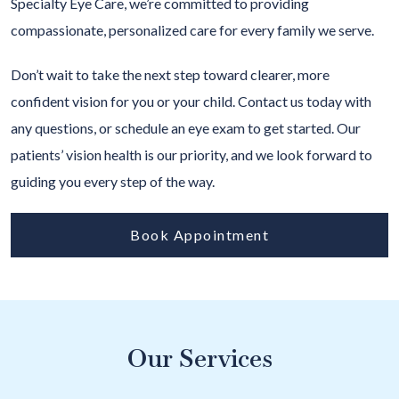
Specialty Eye Care, we’re committed to providing
compassionate, personalized care for every family we serve.
Don’t wait to take the next step toward clearer, more
confident vision for you or your child. Contact us today with
any questions, or schedule an eye exam to get started. Our
patients’ vision health is our priority, and we look forward to
guiding you every step of the way.
Book Appointment
Our Services