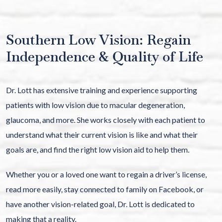
Southern Low Vision: Regain
Independence & Quality of Life
Dr. Lott has extensive training and experience supporting
patients with low vision due to macular degeneration,
glaucoma, and more. She works closely with each patient to
understand what their current vision is like and what their
goals are, and find the right low vision aid to help them.
Whether you or a loved one want to regain a driver’s license,
read more easily, stay connected to family on Facebook, or
have another vision-related goal, Dr. Lott is dedicated to
making that a reality.