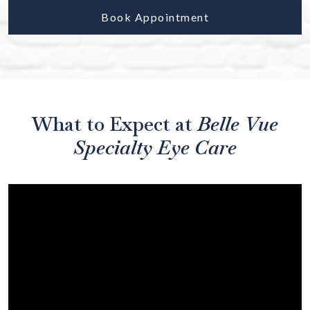
Book Appointment
What to Expect at
Belle Vue
Specialty Eye Care