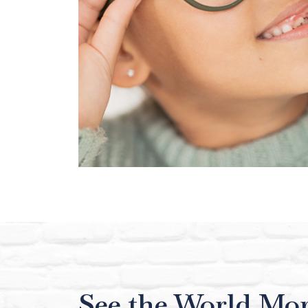
See the World Mor