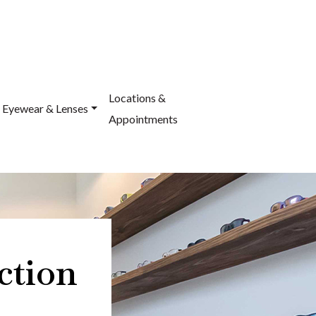
Locations &
Eyewear & Lenses
Appointments
ction