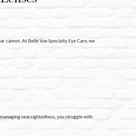
ear cannot. At Belle Vue Specialty Eye Care, we
lp managing nearsightedness, you struggle with