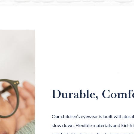
Durable, Comf
Our children’s eyewear is built with durab
slow down. Flexible materials and kid-fri