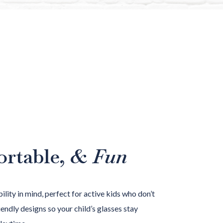
ortable,
& Fun
ility in mind, perfect for active kids who don’t
endly designs so your child’s glasses stay