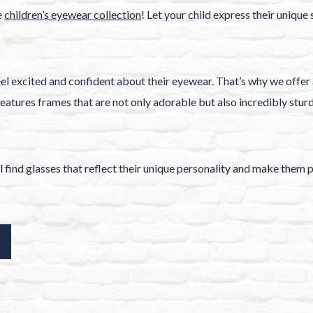
e
children’s eyewear collection
! Let your child express their unique
el excited and confident about their eyewear. That’s why we offer 
eatures frames that are not only adorable but also incredibly stur
ll find glasses that reflect their unique personality and make them 