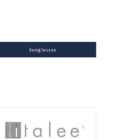
Sunglasses