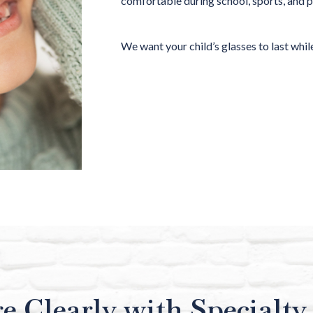
comfortable during school, sports, and 
We want your child’s glasses to last while
e Clearly with Specialty