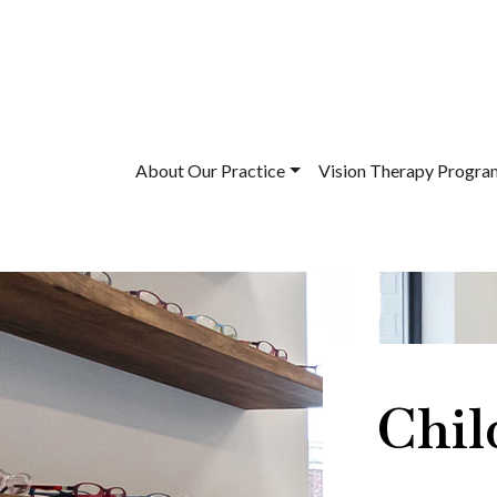
About Our Practice
Vision Therapy Progra
Chil