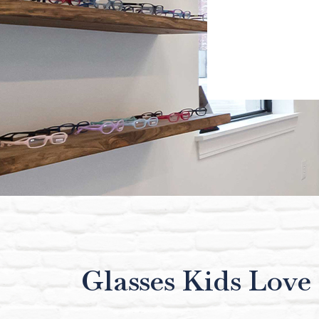
Glasses Kids Love