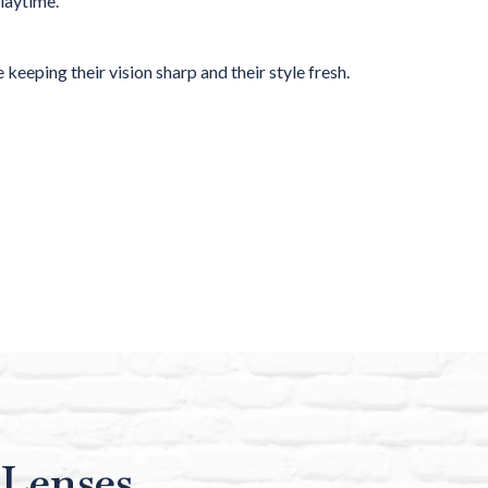
playtime.
 keeping their vision sharp and their style fresh.
 Lenses