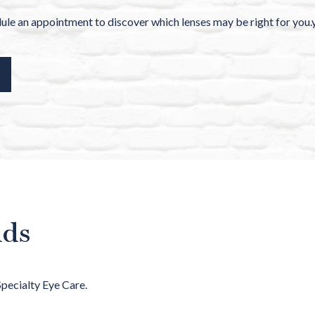
le an appointment to discover which lenses may be right for you.
nds
Specialty Eye Care.