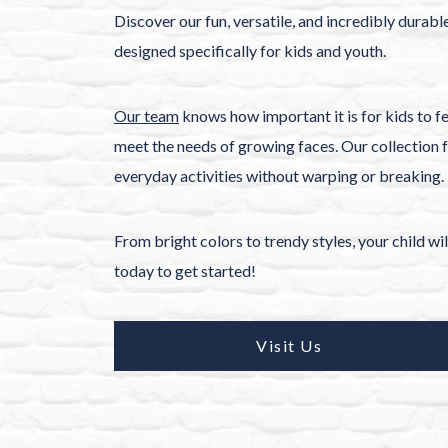
Discover our fun, versatile, and incredibly durabl
designed specifically for kids and youth.
Our team
knows how important it is for kids to fe
meet the needs of growing faces. Our collection f
everyday activities without warping or breaking.
From bright colors to trendy styles, your child wi
today to get started!
Visit Us