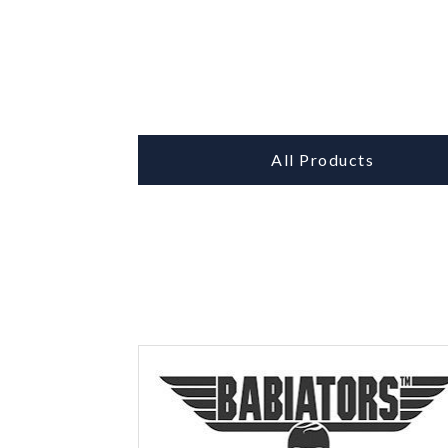
All Products