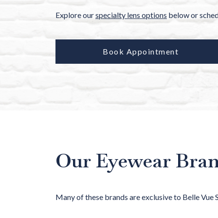
Explore our
specialty lens options
below or schedu
Book Appointment
Our Eyewear Bra
Many of these brands are exclusive to Belle Vue 