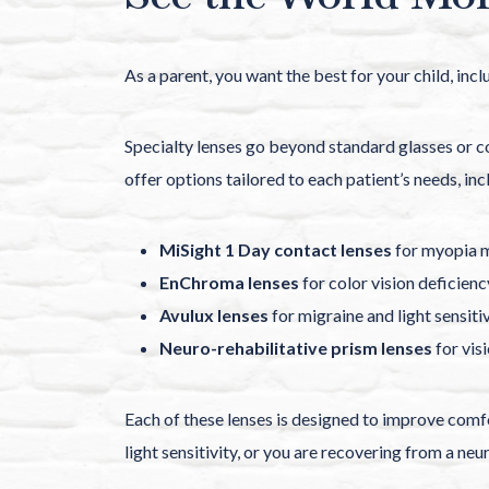
As a parent, you want the best for your child, inc
Specialty lenses go beyond standard glasses or co
offer options tailored to each patient’s needs, inc
MiSight 1 Day contact lenses
for myopia m
EnChroma lenses
for color vision deficienc
Avulux lenses
for migraine and light sensitiv
Neuro-rehabilitative prism lenses
for vis
Each of these lenses is designed to improve comfor
light sensitivity, or you are recovering from a neu