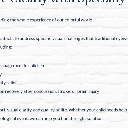
luding the whole experience of our colorful world.
ntacts to address specific visual challenges that traditional eyew
luding:
anagement in children
y
ity relief
ion recovery after concussion, stroke, or brain injury
t, visual clarity, and quality of life. Whether your child needs he
rological event, we can help you find the right solution.