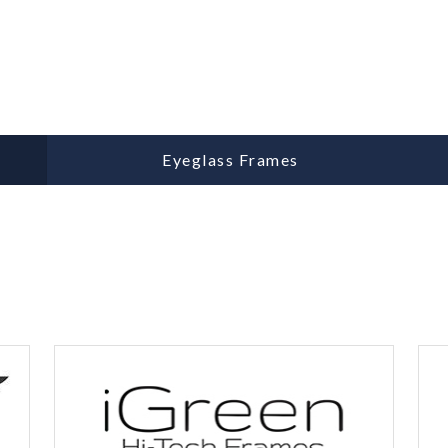
Eyeglass Frames