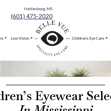
Hattiesburg, MS
(601) 475-2020
Belle Vue
Speciality Eye
ms
Low Vision
Children’s Eye Care
Care
dren’s Eyewear Sele
In Mississippi