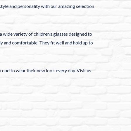
 style and personality with our amazing selection
a wide variety of children’s glasses designed to
dy and comfortable. They fit well and hold up to
proud to wear their new look every day. Visit us