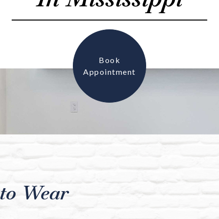
Book
Appointment
to Wear